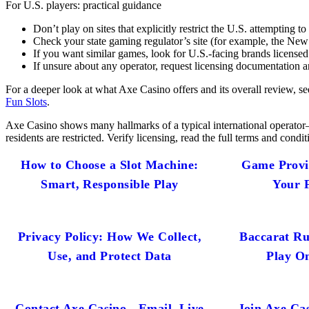
For U.S. players: practical guidance
Don’t play on sites that explicitly restrict the U.S. attempting t
Check your state gaming regulator’s site (for example, the New
If you want similar games, look for U.S.-facing brands licensed 
If unsure about any operator, request licensing documentation 
For a deeper look at what Axe Casino offers and its overall review, see
Fun Slots
.
Axe Casino shows many hallmarks of a typical international operator
residents are restricted. Verify licensing, read the full terms and condi
How to Choose a Slot Machine:
Game Provi
Smart, Responsible Play
Your F
Privacy Policy: How We Collect,
Baccarat Ru
Use, and Protect Data
Play On
Contact Axe Casino - Email, Live
Join Axe Cas