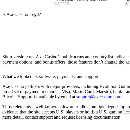
2026
8/5/2026
8/4/20
Is Axe Casino Legit?
Short version: no. Axe Casino’s public terms and country list indicate th
payment options, and bonus offers, those features don’t change the geo-
What we looked at: software, payments, and support
Axe Casino partners with major providers, including Evolution Gam
broad set of payment methods—Visa, MasterCard, Maestro, bank trans
Bitcoin. Support is available by email at
support@axecasino.com
.
Those elements—well-known software studios, multiple deposit option
evidence that the site accepts U.S. players or holds a U.S. gaming lice
more detail, contact support and request licensing documentation.