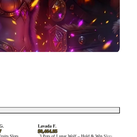
Lavada F.
Ofelia
$8,464.85
CA$10
s Slots
3 Pots of Lunar Wolf – Hold & Win Slots
Frozen