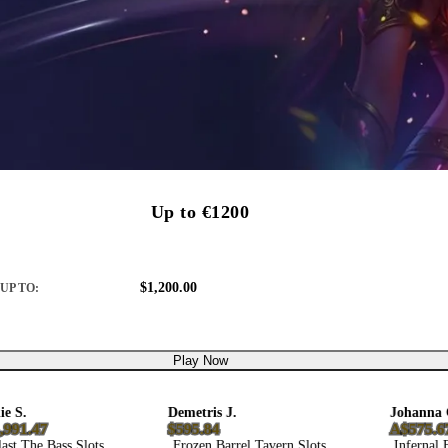
Up to €1200
$1,200.00
UP TO:
Play Now
.
Demetris J.
Johanna G.
1.47
$595.84
A$575.67
The Bass Slots
Frozen Barrel Tavern Slots
Infernal Fruit