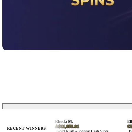
fina W.
Rhoda M.
Ellie S
2,087.50
A$11,853.81
€5,99
RECENT WINNERS
t the Bucks Slots
Gold Rush - Johnny Cash Slots
Blast 