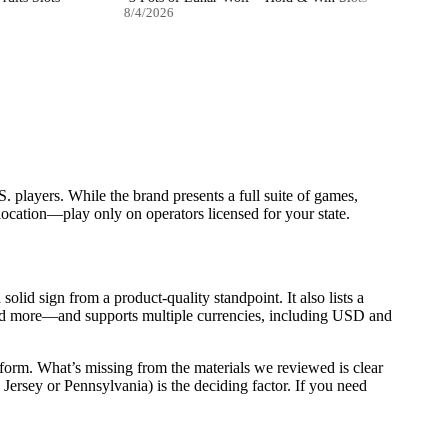
8/4/2026
8/4/20
.S. players. While the brand presents a full suite of games,
olocation—play only on operators licensed for your state.
solid sign from a product-quality standpoint. It also lists a
and more—and supports multiple currencies, including USD and
form. What’s missing from the materials we reviewed is clear
 Jersey or Pennsylvania) is the deciding factor. If you need