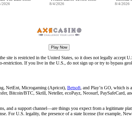
26
8/4/2026
8/4/2026
Play Now
e site is restricted in the United States, so it does not legally accept U
restriction. If you live in the U.S., do not sign up or try to bypass ge
ing, NetEnt, Microgaming (Apricot),
Betsoft
, and Play’n GO, which is a 
fer, Bitcoin/BTC, Skrill, Neteller, ecoPayz, Neosurf, PaySafeCard, 
s, and a support channel—are things you expect from a legitimate plat
nse. For U.S. legality, the presence of a state license (for example, New