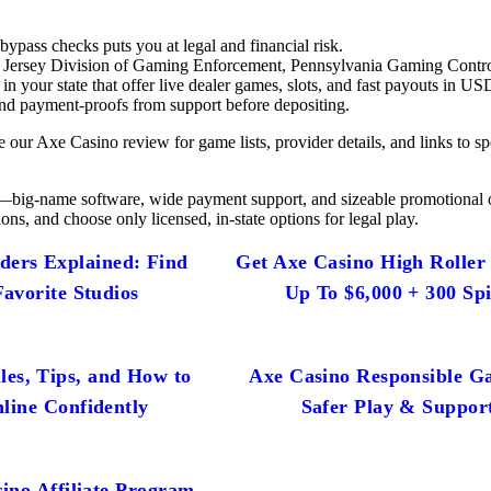
o bypass checks puts you at legal and financial risk.
 Jersey Division of Gaming Enforcement, Pennsylvania Gaming Control Bo
in your state that offer live dealer games, slots, and fast payouts in US
and payment-proofs from support before depositing.
 our Axe Casino review for game lists, provider details, and links to sp
—big-name software, wide payment support, and sizeable promotional of
tions, and choose only licensed, in-state options for legal play.
ders Explained: Find
Get Axe Casino High Roller
avorite Studios
Up To $6,000 + 300 Sp
les, Tips, and How to
Axe Casino Responsible G
line Confidently
Safer Play & Suppor
ino Affiliate Program