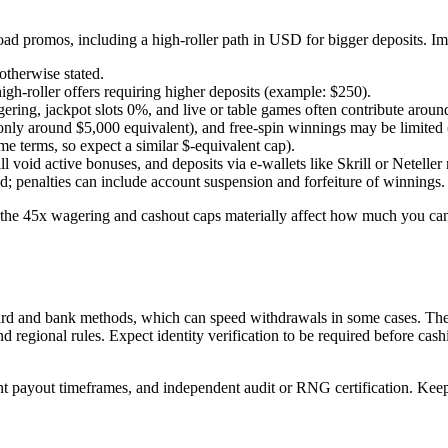
ad promos, including a high-roller path in USD for bigger deposits. Imp
otherwise stated.
h-roller offers requiring higher deposits (example: $250).
ering, jackpot slots 0%, and live or table games often contribute arou
y around $5,000 equivalent), and free-spin winnings may be limited 
me terms, so expect a similar $-equivalent cap).
ll void active bonuses, and deposits via e-wallets like Skrill or Netel
ced; penalties can include account suspension and forfeiture of winnings.
the 45x wagering and cashout caps materially affect how much you can 
 card and bank methods, which can speed withdrawals in some cases. Th
egional rules. Expect identity verification to be required before cash
recent payout timeframes, and independent audit or RNG certification. K