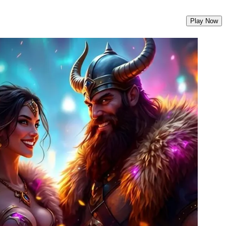
Play Now