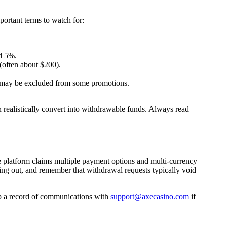
ortant terms to watch for:
nd 5%.
(often about $200).
ler may be excluded from some promotions.
realistically convert into withdrawable funds. Always read
e platform claims multiple payment options and multi-currency
ing out, and remember that withdrawal requests typically void
eep a record of communications with
support@axecasino.com
if