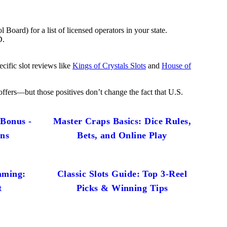
ard) for a list of licensed operators in your state.
D.
ecific slot reviews like
Kings of Crystals Slots
and
House of
fers—but those positives don’t change the fact that U.S.
 Bonus -
Master Craps Basics: Dice Rules,
ins
Bets, and Online Play
aming:
Classic Slots Guide: Top 3-Reel
t
Picks & Winning Tips