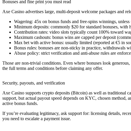
Bonuses and fine print you must read
Axe Casino advertises large, multi-deposit welcome packages and relo
Wagering: 45x on bonus funds and free-spins winnings, unless 
Minimum deposits: commonly $20 for standard bonuses, with hig
Contribution rates: video slots typically count 100% toward wag
Maximum cashouts: bonus wins are capped per deposit (commonl
Max bet with active bonus: usually limited (reported at €5 in so
Bonus rules: bonuses are non-sticky in practice, withdrawals wi
Abuse policy: strict verification and anti-abuse rules are enfor
Those are non-trivial conditions. Even where bonuses look generous, 
the full terms and conditions before claiming any offer.
Security, payouts, and verification
Axe Casino supports crypto deposits (Bitcoin) as well as traditional
support, but actual payout speed depends on KYC, chosen method, and r
active bonus funds.
If you’re evaluating legitimacy, ask support for: licensing details, 
you need to escalate a payment issue.