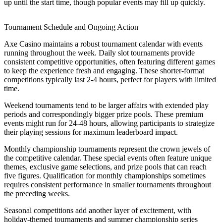
up until the start time, though popular events may fill up quickly.
Tournament Schedule and Ongoing Action
Axe Casino maintains a robust tournament calendar with events
running throughout the week. Daily slot tournaments provide
consistent competitive opportunities, often featuring different games
to keep the experience fresh and engaging. These shorter-format
competitions typically last 2-4 hours, perfect for players with limited
time.
Weekend tournaments tend to be larger affairs with extended play
periods and correspondingly bigger prize pools. These premium
events might run for 24-48 hours, allowing participants to strategize
their playing sessions for maximum leaderboard impact.
Monthly championship tournaments represent the crown jewels of
the competitive calendar. These special events often feature unique
themes, exclusive game selections, and prize pools that can reach
five figures. Qualification for monthly championships sometimes
requires consistent performance in smaller tournaments throughout
the preceding weeks.
Seasonal competitions add another layer of excitement, with
holiday-themed tournaments and summer championship series