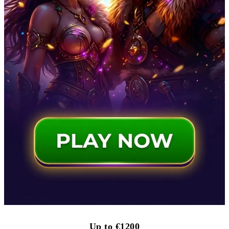
Up to €1200