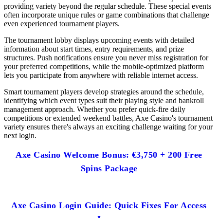
providing variety beyond the regular schedule. These special events
often incorporate unique rules or game combinations that challenge
even experienced tournament players.
The tournament lobby displays upcoming events with detailed
information about start times, entry requirements, and prize
structures. Push notifications ensure you never miss registration for
your preferred competitions, while the mobile-optimized platform
lets you participate from anywhere with reliable internet access.
Smart tournament players develop strategies around the schedule,
identifying which event types suit their playing style and bankroll
management approach. Whether you prefer quick-fire daily
competitions or extended weekend battles, Axe Casino's tournament
variety ensures there's always an exciting challenge waiting for your
next login.
Axe Casino Welcome Bonus: €3,750 + 200 Free
Spins Package
Axe Casino Login Guide: Quick Fixes For Access