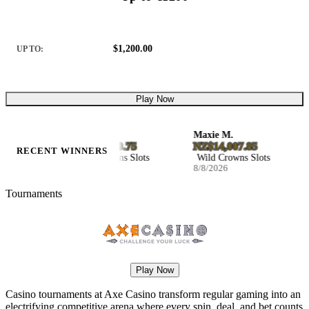
$1,200.00
UP TO:
Play Now
Kaylee M.
Maxie M.
NZ$13,650.75
NZ$14,007.85
RECENT WINNERS
Wild Crowns Slots
Wild Crowns Slots
8/8/2026
8/8/2026
Tournaments
Play Now
Casino tournaments at Axe Casino transform regular gaming into an
electrifying competitive arena where every spin, deal, and bet counts