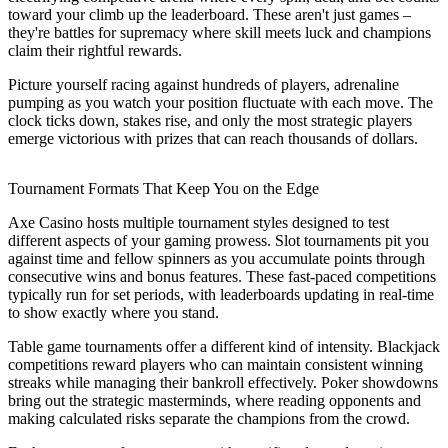
toward your climb up the leaderboard. These aren't just games –
they're battles for supremacy where skill meets luck and champions
claim their rightful rewards.
Picture yourself racing against hundreds of players, adrenaline
pumping as you watch your position fluctuate with each move. The
clock ticks down, stakes rise, and only the most strategic players
emerge victorious with prizes that can reach thousands of dollars.
Tournament Formats That Keep You on the Edge
Axe Casino hosts multiple tournament styles designed to test
different aspects of your gaming prowess. Slot tournaments pit you
against time and fellow spinners as you accumulate points through
consecutive wins and bonus features. These fast-paced competitions
typically run for set periods, with leaderboards updating in real-time
to show exactly where you stand.
Table game tournaments offer a different kind of intensity. Blackjack
competitions reward players who can maintain consistent winning
streaks while managing their bankroll effectively. Poker showdowns
bring out the strategic masterminds, where reading opponents and
making calculated risks separate the champions from the crowd.