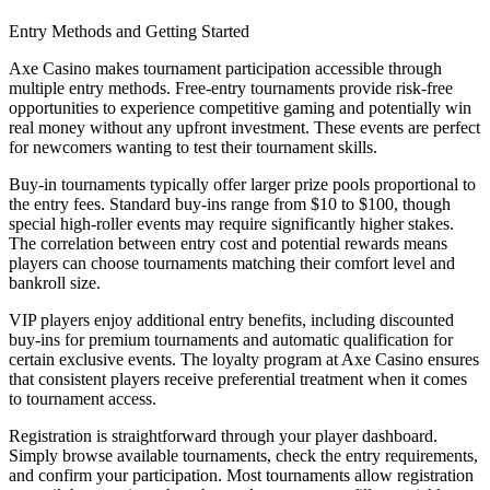
Entry Methods and Getting Started
Axe Casino makes tournament participation accessible through
multiple entry methods. Free-entry tournaments provide risk-free
opportunities to experience competitive gaming and potentially win
real money without any upfront investment. These events are perfect
for newcomers wanting to test their tournament skills.
Buy-in tournaments typically offer larger prize pools proportional to
the entry fees. Standard buy-ins range from $10 to $100, though
special high-roller events may require significantly higher stakes.
The correlation between entry cost and potential rewards means
players can choose tournaments matching their comfort level and
bankroll size.
VIP players enjoy additional entry benefits, including discounted
buy-ins for premium tournaments and automatic qualification for
certain exclusive events. The loyalty program at Axe Casino ensures
that consistent players receive preferential treatment when it comes
to tournament access.
Registration is straightforward through your player dashboard.
Simply browse available tournaments, check the entry requirements,
and confirm your participation. Most tournaments allow registration