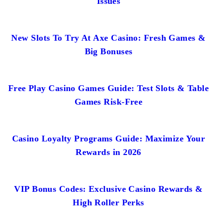
Issues
New Slots To Try At Axe Casino: Fresh Games &
Big Bonuses
Free Play Casino Games Guide: Test Slots & Table
Games Risk-Free
Casino Loyalty Programs Guide: Maximize Your
Rewards in 2026
VIP Bonus Codes: Exclusive Casino Rewards &
High Roller Perks