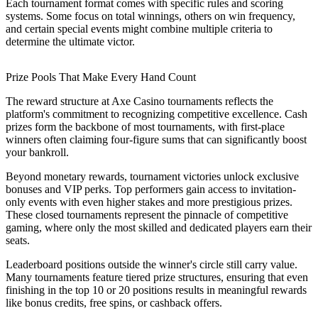
Each tournament format comes with specific rules and scoring
systems. Some focus on total winnings, others on win frequency,
and certain special events might combine multiple criteria to
determine the ultimate victor.
Prize Pools That Make Every Hand Count
The reward structure at Axe Casino tournaments reflects the
platform's commitment to recognizing competitive excellence. Cash
prizes form the backbone of most tournaments, with first-place
winners often claiming four-figure sums that can significantly boost
your bankroll.
Beyond monetary rewards, tournament victories unlock exclusive
bonuses and VIP perks. Top performers gain access to invitation-
only events with even higher stakes and more prestigious prizes.
These closed tournaments represent the pinnacle of competitive
gaming, where only the most skilled and dedicated players earn their
seats.
Leaderboard positions outside the winner's circle still carry value.
Many tournaments feature tiered prize structures, ensuring that even
finishing in the top 10 or 20 positions results in meaningful rewards
like bonus credits, free spins, or cashback offers.