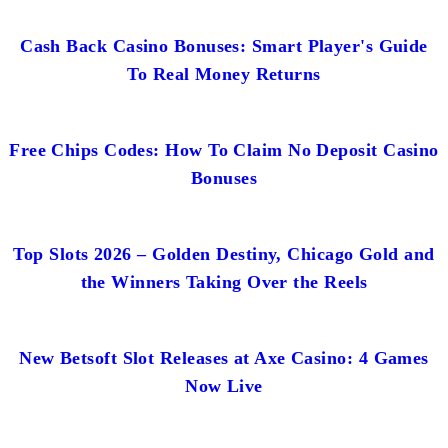
Cash Back Casino Bonuses: Smart Player's Guide
To Real Money Returns
Free Chips Codes: How To Claim No Deposit Casino
Bonuses
Top Slots 2026 – Golden Destiny, Chicago Gold and
the Winners Taking Over the Reels
New Betsoft Slot Releases at Axe Casino: 4 Games
Now Live