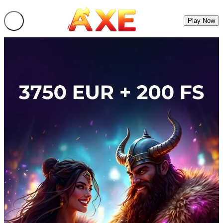
Play Now