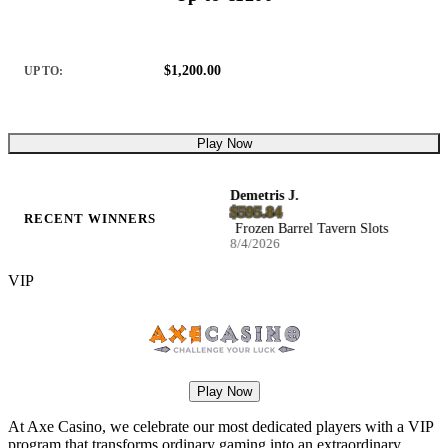
$1,200.00
UP TO:
Play Now
Ellie S.
Demetris J.
J
€5,991.47
$595.84
A
RECENT WINNERS
Wild Crowns Slots
Frozen Barrel Tavern Slots
W
8/4/2026
8/4/2026
8
VIP
Play Now
At Axe Casino, we celebrate our most dedicated players with a VIP
program that transforms ordinary gaming into an extraordinary