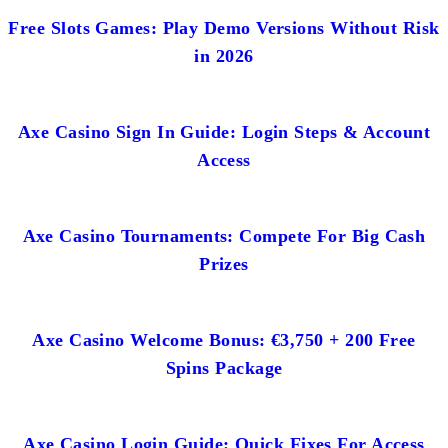
Free Slots Games: Play Demo Versions Without Risk
in 2026
Axe Casino Sign In Guide: Login Steps & Account
Access
Axe Casino Tournaments: Compete For Big Cash
Prizes
Axe Casino Welcome Bonus: €3,750 + 200 Free
Spins Package
Axe Casino Login Guide: Quick Fixes For Access