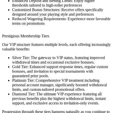
Enhanced Deposit and Betting Limits: Enjoy higher
thresholds tailored to high-roller preferences
Customized Bonus Structures: Receive offers specifically
designed around your playing style and preferences
Reduced Wagering Requirements: Experience more favorable
terms on promotions
Prestigious Membership Tiers
Our VIP structure features multiple levels, each offering increasingly
valuable benefits:
Silver Tier: The gateway to VIP status, featuring improved
withdrawal times and occasional exclusive bonuses.
Gold Tier: Enhanced support response times, regular custom
bonuses, and invitation to special tournaments with
guaranteed prize pools.
Platinum Tier: Comprehensive VIP treatment including
personal account manager, significantly boosted withdrawal
limits, and custom-tailored promotional offers.
Diamond Tier: The ultimate VIP experience featuring all
previous benefits plus the highest withdrawal limits, instant
support, and exclusive access to invitation-only events.
Progression through these tiers happens naturally as you continue to