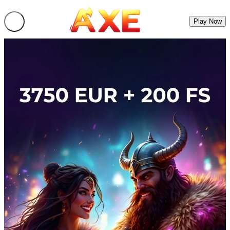
Play Now