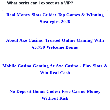
Yes, we offer multiple tiers including Silver, Gold, Platinum,
What perks can I expect as a VIP?
and Diamond, each providing increasingly valuable benefits
and rewards.
Real Money Slots Guide: Top Games & Winning
VIP members enjoy dedicated account managers, priority
Strategies 2026
withdrawals, higher betting limits, customized bonuses, and
invitations to exclusive events.
About Axe Casino: Trusted Online Gaming With
€3,750 Welcome Bonus
Mobile Casino Gaming At Axe Casino - Play Slots &
Win Real Cash
No Deposit Bonus Codes: Free Casino Money
Without Risk