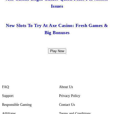
Issues
New Slots To Try At Axe Casino: Fresh Games &
Big Bonuses
Play Now
FAQ
About Us
Support
Privacy Policy
Responsible Gaming
Contact Us
Affiliates
Terms and Conditions