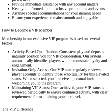
Provide immediate assistance with any account matters
Keep you informed about exclusive promotions and events
Arrange special accommodations for your gaming needs
Ensure your experience remains smooth and enjoyable
How to Become a VIP Member
Membership in our exclusive VIP program is based on several
factors:
Activity-Based Qualification: Consistent play and deposits
naturally position you for VIP consideration. Our system
automatically identifies players who demonstrate loyalty and
engagement.
Invitation-Only Access: Our VIP team regularly reviews
player accounts to identify those who qualify for this elevated
status. When selected, you'll receive a personal invitation
welcoming you to the program.
Maintaining VIP Status: Once achieved, your VIP status is
reviewed periodically to ensure continued activity, with clear
requirements for maintaining your tier level.
The VIP Difference