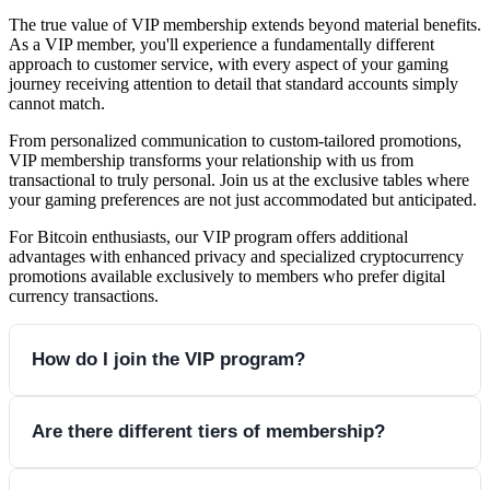
The true value of VIP membership extends beyond material benefits.
As a VIP member, you'll experience a fundamentally different
approach to customer service, with every aspect of your gaming
journey receiving attention to detail that standard accounts simply
cannot match.
From personalized communication to custom-tailored promotions,
VIP membership transforms your relationship with us from
transactional to truly personal. Join us at the exclusive tables where
your gaming preferences are not just accommodated but anticipated.
For Bitcoin enthusiasts, our VIP program offers additional
advantages with enhanced privacy and specialized cryptocurrency
promotions available exclusively to members who prefer digital
currency transactions.
How do I join the VIP program?
Membership is based on consistent play and deposits. Our
Are there different tiers of membership?
team reviews accounts regularly and will send a personal
invitation to those who qualify.