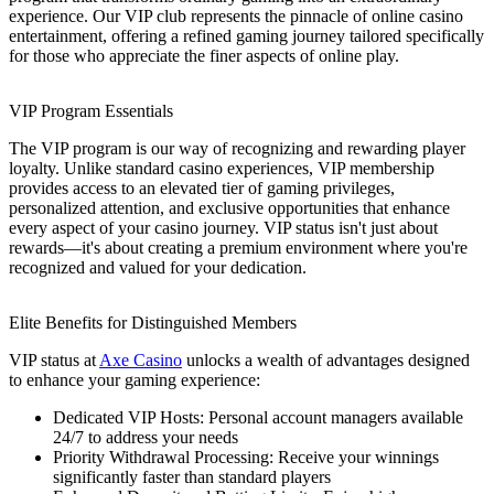
experience. Our VIP club represents the pinnacle of online casino
entertainment, offering a refined gaming journey tailored specifically
for those who appreciate the finer aspects of online play.
VIP Program Essentials
The VIP program is our way of recognizing and rewarding player
loyalty. Unlike standard casino experiences, VIP membership
provides access to an elevated tier of gaming privileges,
personalized attention, and exclusive opportunities that enhance
every aspect of your casino journey. VIP status isn't just about
rewards—it's about creating a premium environment where you're
recognized and valued for your dedication.
Elite Benefits for Distinguished Members
VIP status at
Axe Casino
unlocks a wealth of advantages designed
to enhance your gaming experience:
Dedicated VIP Hosts: Personal account managers available
24/7 to address your needs
Priority Withdrawal Processing: Receive your winnings
significantly faster than standard players