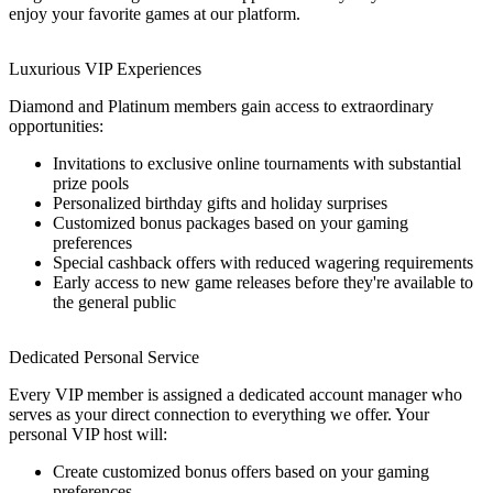
enjoy your favorite games at our platform.
Luxurious VIP Experiences
Diamond and Platinum members gain access to extraordinary
opportunities:
Invitations to exclusive online tournaments with substantial
prize pools
Personalized birthday gifts and holiday surprises
Customized bonus packages based on your gaming
preferences
Special cashback offers with reduced wagering requirements
Early access to new game releases before they're available to
the general public
Dedicated Personal Service
Every VIP member is assigned a dedicated account manager who
serves as your direct connection to everything we offer. Your
personal VIP host will:
Create customized bonus offers based on your gaming
preferences