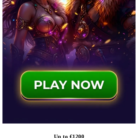
Up to €1200