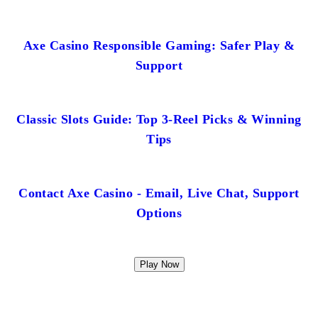
Axe Casino Responsible Gaming: Safer Play &
Support
Classic Slots Guide: Top 3-Reel Picks & Winning
Tips
Contact Axe Casino - Email, Live Chat, Support
Options
Play Now