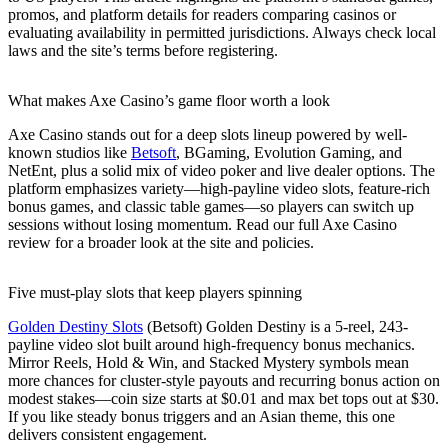
promos, and platform details for readers comparing casinos or
evaluating availability in permitted jurisdictions. Always check local
laws and the site’s terms before registering.
What makes Axe Casino’s game floor worth a look
Axe Casino stands out for a deep slots lineup powered by well-
known studios like
Betsoft
, BGaming, Evolution Gaming, and
NetEnt, plus a solid mix of video poker and live dealer options. The
platform emphasizes variety—high-payline video slots, feature-rich
bonus games, and classic table games—so players can switch up
sessions without losing momentum. Read our full Axe Casino
review for a broader look at the site and policies.
Five must-play slots that keep players spinning
Golden Destiny Slots
(Betsoft) Golden Destiny is a 5-reel, 243-
payline video slot built around high-frequency bonus mechanics.
Mirror Reels, Hold & Win, and Stacked Mystery symbols mean
more chances for cluster-style payouts and recurring bonus action on
modest stakes—coin size starts at $0.01 and max bet tops out at $30.
If you like steady bonus triggers and an Asian theme, this one
delivers consistent engagement.