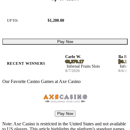
$1,200.00
UP TO:
Play Now
Jennie H.
Carlo W.
Ila B.
₿0.086139
€8,370.17
₿0.117
RECENT WINNERS
Wild Spin Slots
Infernal Fruits Slots
Infernal 
8/7/2026
8/7/2026
8/6/2026
Our Favorite Casino Games at Axe Casino
Play Now
Note: Axe Casino is restricted in the United States and not available
to US players. This article highlights the platform’s standout games,