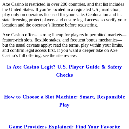
Axe Casino is restricted in over 200 countries, and that list includes
the United States. If you’re located in a regulated US jurisdiction,
play only on operators licensed for your state. Geolocation and in-
state licensing protect players and ensure legal access, so verify your
location and the operator’s license before registering.
Axe Casino offers a strong lineup for players in permitted markets—
feature-rich slots, flexible stakes, and frequent bonus mechanics—
but the usual caveats apply: read the terms, play within your limits,
and confirm legal access first. If you want a deeper take on Axe
Casino’s full offering, see the site review.
Is Axe Casino Legit? U.S. Player Guide & Safety
Checks
How to Choose a Slot Machine: Smart, Responsible
Play
Game Providers Explained: Find Your Favorite