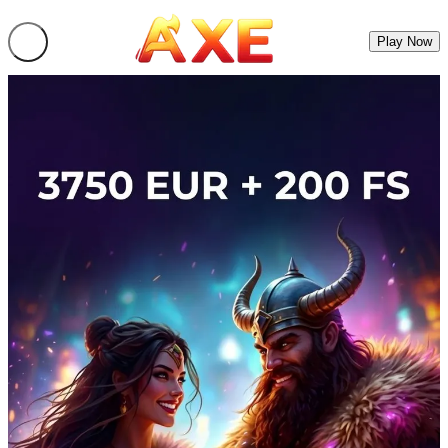
Play Now