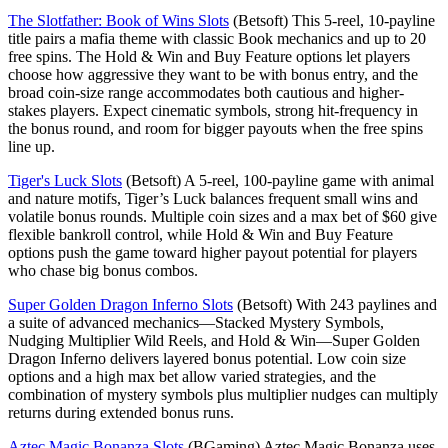
The Slotfather: Book of Wins Slots
(Betsoft) This 5-reel, 10-payline
title pairs a mafia theme with classic Book mechanics and up to 20
free spins. The Hold & Win and Buy Feature options let players
choose how aggressive they want to be with bonus entry, and the
broad coin-size range accommodates both cautious and higher-
stakes players. Expect cinematic symbols, strong hit-frequency in
the bonus round, and room for bigger payouts when the free spins
line up.
Tiger's Luck Slots
(Betsoft) A 5-reel, 100-payline game with animal
and nature motifs, Tiger’s Luck balances frequent small wins and
volatile bonus rounds. Multiple coin sizes and a max bet of $60 give
flexible bankroll control, while Hold & Win and Buy Feature
options push the game toward higher payout potential for players
who chase big bonus combos.
Super Golden Dragon Inferno Slots
(Betsoft) With 243 paylines and
a suite of advanced mechanics—Stacked Mystery Symbols,
Nudging Multiplier Wild Reels, and Hold & Win—Super Golden
Dragon Inferno delivers layered bonus potential. Low coin size
options and a high max bet allow varied strategies, and the
combination of mystery symbols plus multiplier nudges can multiply
returns during extended bonus runs.
Aztec Magic Bonanza Slots
(BGaming) Aztec Magic Bonanza uses