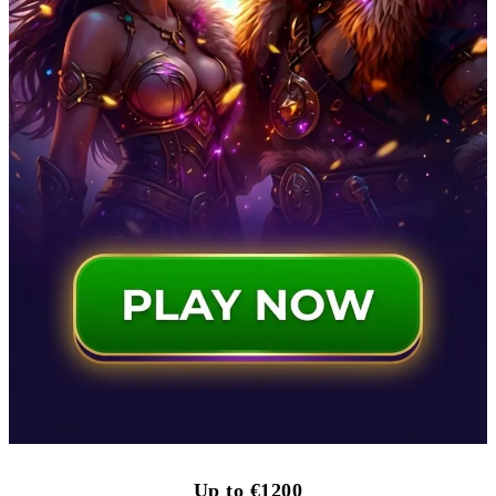
Up to €1200