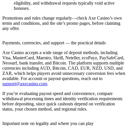
eligibility, and withdrawal requests typically void active
bonuses.
Promotions and rules change regularly—check Axe Casino’s own
terms and conditions, and the site’s promo pages, before claiming
any offer.
Payments, currencies, and support — the practical details
Axe Casino accepts a wide range of deposit methods, including
Visa, MasterCard, Maestro, Skrill, Neteller, ecoPayz, PaySafeCard,
Neosurf, bank transfer, and Bitcoin. The platform supports multiple
currencies including AUD, Bitcoin, CAD, EUR, NZD, USD, and
ZAR, which helps players avoid unnecessary conversion fees when
available. For account or payout questions, reach out to
support@axecasino.com
.
If you’re evaluating payout speed and convenience, compare
withdrawal processing times and identity verification requirements
before depositing, since quick cashouts depend on verification
status, your chosen method, and regional rules.
Important note on legality and where you can play