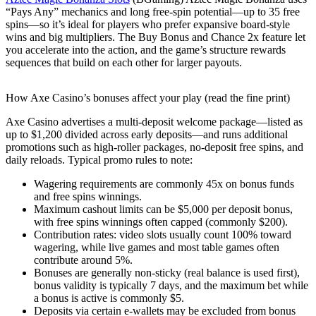
“Pays Any” mechanics and long free-spin potential—up to 35 free
spins—so it’s ideal for players who prefer expansive board-style
wins and big multipliers. The Buy Bonus and Chance 2x feature let
you accelerate into the action, and the game’s structure rewards
sequences that build on each other for larger payouts.
How Axe Casino’s bonuses affect your play (read the fine print)
Axe Casino advertises a multi-deposit welcome package—listed as
up to $1,200 divided across early deposits—and runs additional
promotions such as high-roller packages, no-deposit free spins, and
daily reloads. Typical promo rules to note:
Wagering requirements are commonly 45x on bonus funds
and free spins winnings.
Maximum cashout limits can be $5,000 per deposit bonus,
with free spins winnings often capped (commonly $200).
Contribution rates: video slots usually count 100% toward
wagering, while live games and most table games often
contribute around 5%.
Bonuses are generally non-sticky (real balance is used first),
bonus validity is typically 7 days, and the maximum bet while
a bonus is active is commonly $5.
Deposits via certain e-wallets may be excluded from bonus