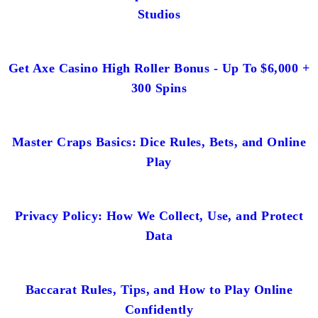
Studios
Get Axe Casino High Roller Bonus - Up To $6,000 +
300 Spins
Master Craps Basics: Dice Rules, Bets, and Online
Play
Privacy Policy: How We Collect, Use, and Protect
Data
Baccarat Rules, Tips, and How to Play Online
Confidently